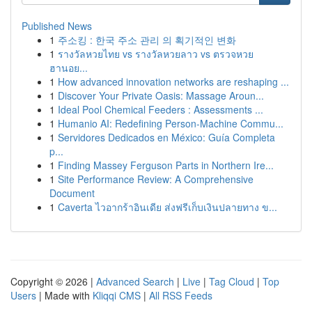
Published News
1
주소킹 : 한국 주소 관리 의 획기적인 변화
1
รางวัลหวยไทย vs รางวัลหวยลาว vs ตรวจหวย
ฮานอย...
1
How advanced innovation networks are reshaping ...
1
Discover Your Private Oasis: Massage Aroun...
1
Ideal Pool Chemical Feeders : Assessments ...
1
Humanio AI: Redefining Person-Machine Commu...
1
Servidores Dedicados en México: Guía Completa
p...
1
Finding Massey Ferguson Parts in Northern Ire...
1
Site Performance Review: A Comprehensive
Document
1
Caverta ไวอากร้าอินเดีย ส่งฟรีเก็บเงินปลายทาง ข...
Copyright © 2026 |
Advanced Search
|
Live
|
Tag Cloud
|
Top
Users
| Made with
Kliqqi CMS
|
All RSS Feeds