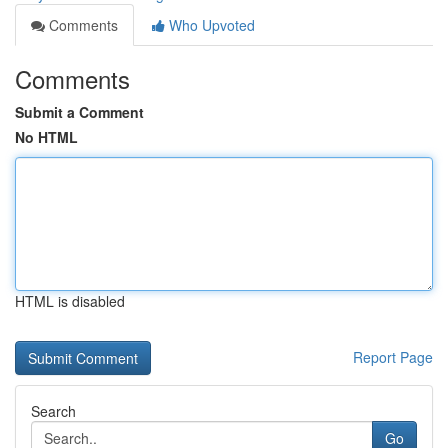
Comments
Who Upvoted
Comments
Submit a Comment
No HTML
HTML is disabled
Report Page
Search
Go