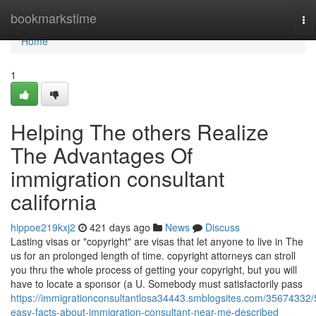
Home
bookmarkstime
To
nav
Home
1
Helping The others Realize
The Advantages Of
immigration consultant
california
hippoe219kxj2
421 days ago
News
Discuss
Lasting visas or "copyright" are visas that let anyone to live in The
us for an prolonged length of time. copyright attorneys can stroll
you thru the whole process of getting your copyright, but you will
have to locate a sponsor (a U. Somebody must satisfactorily pass
https://immigrationconsultantlosa34443.smblogsites.com/35674332/
easy-facts-about-immigration-consultant-near-me-described