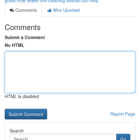
guide-how-sewer-line-cleaning-seattle-can-help
Comments
Who Upvoted
Comments
Submit a Comment
No HTML
HTML is disabled
Report Page
Search
Go