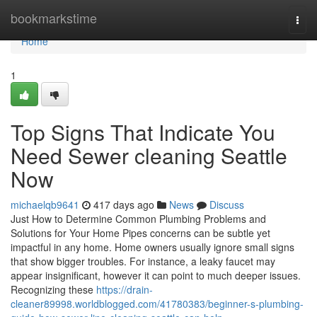
Home
bookmarkstime
Togg
navi
Home
1
Top Signs That Indicate You
Need Sewer cleaning Seattle
Now
michaelqb9641
417 days ago
News
Discuss
Just How to Determine Common Plumbing Problems and
Solutions for Your Home Pipes concerns can be subtle yet
impactful in any home. Home owners usually ignore small signs
that show bigger troubles. For instance, a leaky faucet may
appear insignificant, however it can point to much deeper issues.
Recognizing these
https://drain-
cleaner89998.worldblogged.com/41780383/beginner-s-plumbing-