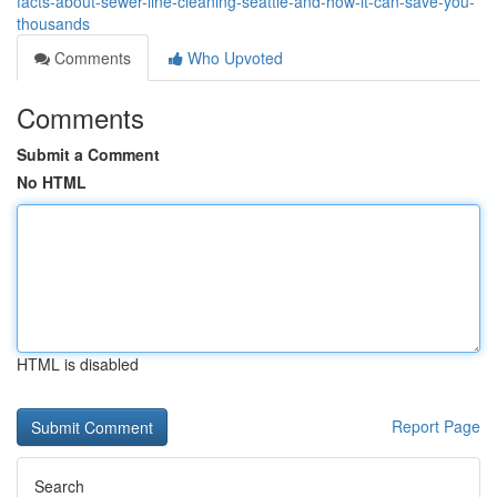
facts-about-sewer-line-cleaning-seattle-and-how-it-can-save-you-
thousands
Comments
Who Upvoted
Comments
Submit a Comment
No HTML
HTML is disabled
Report Page
Search