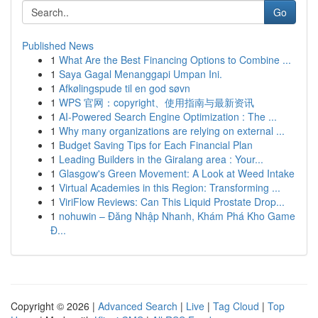
Go
Published News
1
What Are the Best Financing Options to Combine ...
1
Saya Gagal Menanggapi Umpan Ini.
1
Afkølingspude til en god søvn
1
WPS 官网：copyright、使用指南与最新资讯
1
AI-Powered Search Engine Optimization : The ...
1
Why many organizations are relying on external ...
1
Budget Saving Tips for Each Financial Plan
1
Leading Builders in the Giralang area : Your...
1
Glasgow's Green Movement: A Look at Weed Intake
1
Virtual Academies in this Region: Transforming ...
1
ViriFlow Reviews: Can This Liquid Prostate Drop...
1
nohuwin – Đăng Nhập Nhanh, Khám Phá Kho Game
Đ...
Copyright © 2026 |
Advanced Search
|
Live
|
Tag Cloud
|
Top