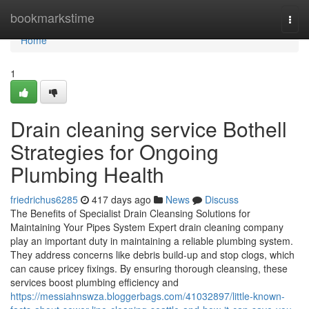
Home
bookmarkstime
Togg
navi
Home
1
Drain cleaning service Bothell
Strategies for Ongoing
Plumbing Health
friedrichus6285
417 days ago
News
Discuss
The Benefits of Specialist Drain Cleansing Solutions for
Maintaining Your Pipes System Expert drain cleaning company
play an important duty in maintaining a reliable plumbing system.
They address concerns like debris build-up and stop clogs, which
can cause pricey fixings. By ensuring thorough cleansing, these
services boost plumbing efficiency and
https://messiahnswza.bloggerbags.com/41032897/little-known-