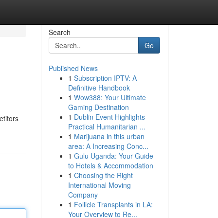
Search
Go
Published News
1
Subscription IPTV: A
Definitive Handbook
1
Wow388: Your Ultimate
Gaming Destination
1
Dublin Event Highlights
etitors
Practical Humanitarian ...
1
Marijuana in this urban
area: A Increasing Conc...
1
Gulu Uganda: Your Guide
to Hotels & Accommodation
1
Choosing the Right
International Moving
Company
1
Follicle Transplants in LA:
Your Overview to Re...