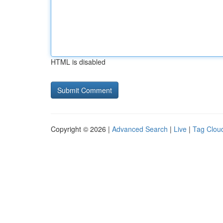
HTML is disabled
Copyright © 2026 |
Advanced Search
|
Live
|
Tag Clou