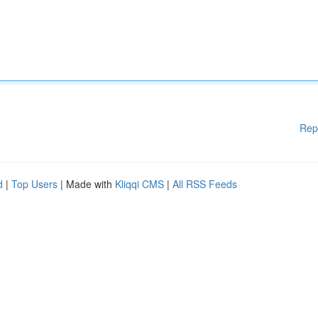
Rep
d
|
Top Users
| Made with
Kliqqi CMS
|
All RSS Feeds