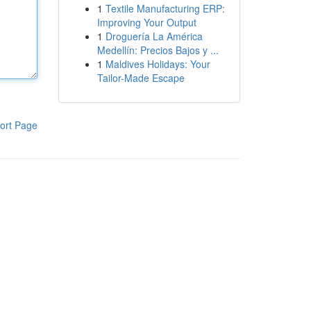
1
Textile Manufacturing ERP:
Improving Your Output
1
Droguería La América
Medellín: Precios Bajos y ...
1
Maldives Holidays: Your
Tailor-Made Escape
ort Page