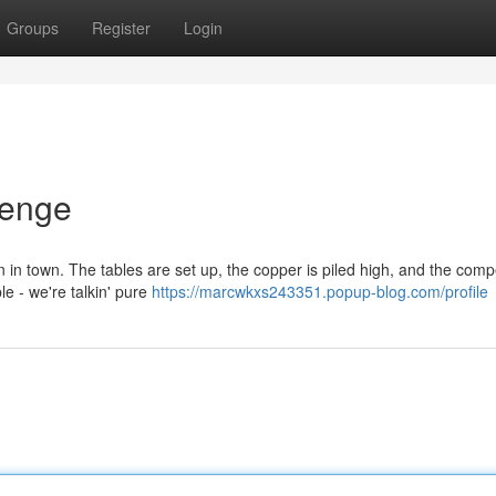
Groups
Register
Login
lenge
n in town. The tables are set up, the copper is piled high, and the comp
le - we're talkin' pure
https://marcwkxs243351.popup-blog.com/profile