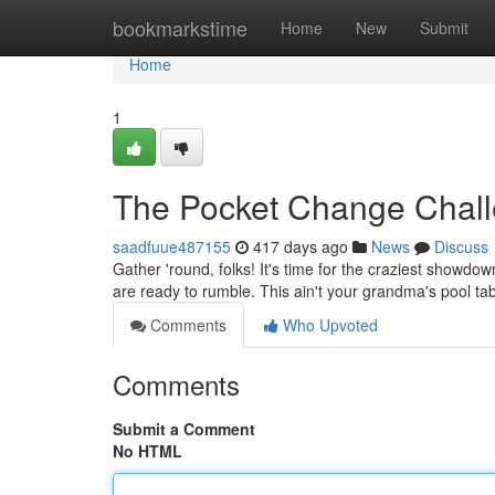
Home
bookmarkstime
Home
New
Submit
Home
1
The Pocket Change Chal
saadfuue487155
417 days ago
News
Discuss
Gather 'round, folks! It's time for the craziest showdow
are ready to rumble. This ain't your grandma's pool tab
Comments
Who Upvoted
Comments
Submit a Comment
No HTML