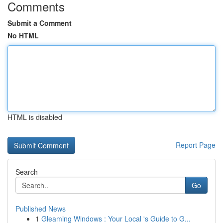
Comments
Submit a Comment
No HTML
HTML is disabled
Report Page
Search
Go
Published News
1
Gleaming Windows : Your Local 's Guide to G...