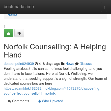
Home
bookmarkstime
Togg
navi
Home
1
Norfolk Counselling: A Helping
Hand
deaconpdln024939
418 days ago
News
Discuss
Feeling anxious? Life can sometimes feel challenging, and you
don't have to face it alone. Here at Norfolk Wellbeing, we
understand that seeking support is a sign of strength. Our team of
dedicated counsellors are here
https://adamkfok162082.mdkblog.com/41072270/discovering-
your-perfect-counsellor-in-norfolk
Comments
Who Upvoted