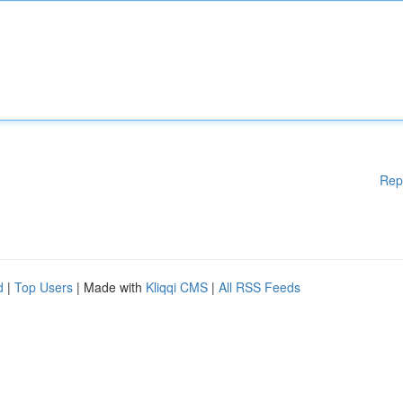
Rep
d
|
Top Users
| Made with
Kliqqi CMS
|
All RSS Feeds