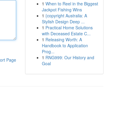
1
When to Reel in the Biggest
Jackpot Fishing Wins
1
{copyright Australia: A
Stylish Design Deep ...
1
Practical Home Solutions
with Deceased Estate C...
1
Releasing Worth: A
Handbook to Application
Prog...
1
RNG999: Our History and
ort Page
Goal