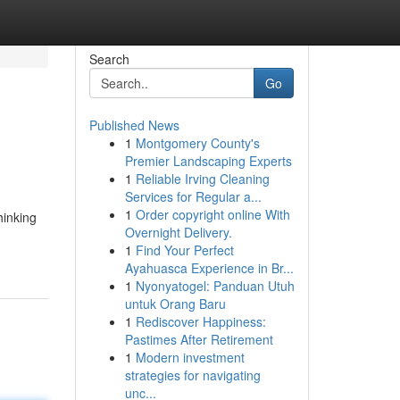
Search
Go
Published News
1
Montgomery County's
Premier Landscaping Experts
1
Reliable Irving Cleaning
Services for Regular a...
1
Order copyright online With
hinking
Overnight Delivery.
1
Find Your Perfect
Ayahuasca Experience in Br...
1
Nyonyatogel: Panduan Utuh
untuk Orang Baru
1
Rediscover Happiness:
Pastimes After Retirement
1
Modern investment
strategies for navigating
unc...