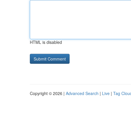
HTML is disabled
Copyright © 2026 |
Advanced Search
|
Live
|
Tag Clou