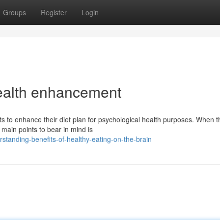
Groups
Register
Login
health enhancement
s to enhance their diet plan for psychological health purposes. When t
main points to bear in mind is
tanding-benefits-of-healthy-eating-on-the-brain