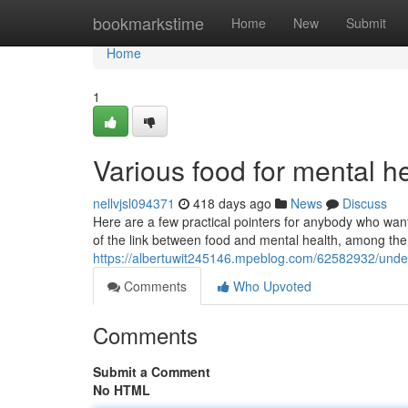
Home
bookmarkstime
Home
New
Submit
Home
1
Various food for mental 
nellvjsl094371
418 days ago
News
Discuss
Here are a few practical pointers for anybody who want
of the link between food and mental health, among the 
https://albertuwit245146.mpeblog.com/62582932/unders
Comments
Who Upvoted
Comments
Submit a Comment
No HTML