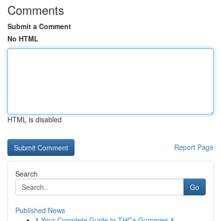
Comments
Submit a Comment
No HTML
HTML is disabled
Report Page
Search
Go
Published News
1
Your Complete Guide to THCa Gummies &