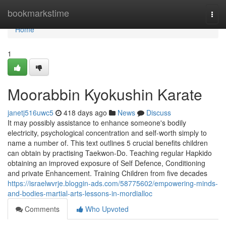
Home
bookmarkstime
Togg
navi
Home
1
Moorabbin Kyokushin Karate
janetj516uwc5
418 days ago
News
Discuss
It may possibly assistance to enhance someone's bodily
electricity, psychological concentration and self-worth simply to
name a number of. This text outlines 5 crucial benefits children
can obtain by practising Taekwon-Do. Teaching regular Hapkido
obtaining an improved exposure of Self Defence, Conditioning
and private Enhancement. Training Children from five decades
https://israelwvrje.bloggin-ads.com/58775602/empowering-minds-
and-bodies-martial-arts-lessons-in-mordialloc
Comments
Who Upvoted