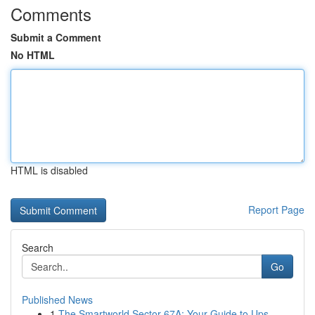
Comments
Submit a Comment
No HTML
HTML is disabled
Report Page
Search
Go
Published News
1
The Smartworld Sector 67A: Your Guide to Ups...