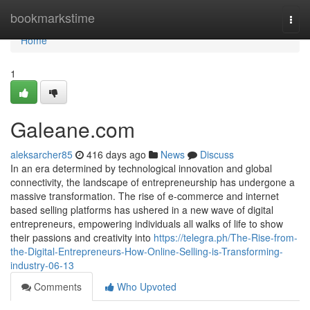
Home
bookmarkstime
Togg
navi
Home
1
Galeane.com
aleksarcher85
416 days ago
News
Discuss
In an era determined by technological innovation and global
connectivity, the landscape of entrepreneurship has undergone a
massive transformation. The rise of e-commerce and internet
based selling platforms has ushered in a new wave of digital
entrepreneurs, empowering individuals all walks of life to show
their passions and creativity into
https://telegra.ph/The-Rise-from-
the-Digital-Entrepreneurs-How-Online-Selling-is-Transforming-
industry-06-13
Comments
Who Upvoted