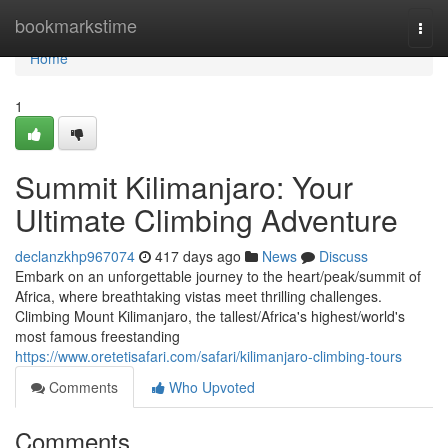
Home
bookmarkstime
Togg
navi
Home
1
Summit Kilimanjaro: Your
Ultimate Climbing Adventure
declanzkhp967074
417 days ago
News
Discuss
Embark on an unforgettable journey to the heart/peak/summit of
Africa, where breathtaking vistas meet thrilling challenges.
Climbing Mount Kilimanjaro, the tallest/Africa's highest/world's
most famous freestanding
https://www.oretetisafari.com/safari/kilimanjaro-climbing-tours
Comments
Who Upvoted
Comments