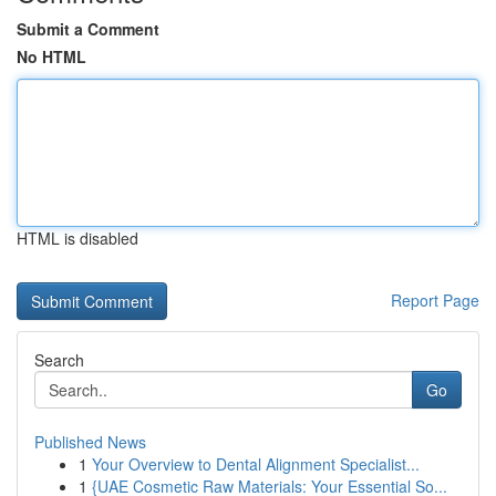
Submit a Comment
No HTML
HTML is disabled
Report Page
Search
Go
Published News
1
Your Overview to Dental Alignment Specialist...
1
{UAE Cosmetic Raw Materials: Your Essential So...