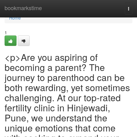
Home
bookmarkstime
Togg
navi
Home
1
<p>Are you aspiring of
becoming a parent? The
journey to parenthood can be
both rewarding, yet sometimes
challenging. At our top-rated
fertility clinic in Hinjewadi,
Pune, we understand the
unique emotions that come