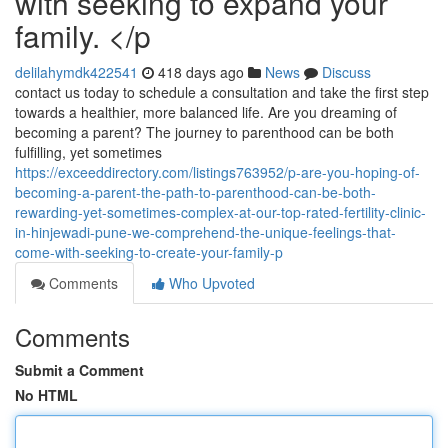
with seeking to expand your
family. </p
delilahymdk422541
418 days ago
News
Discuss
contact us today to schedule a consultation and take the first step
towards a healthier, more balanced life. Are you dreaming of
becoming a parent? The journey to parenthood can be both
fulfilling, yet sometimes
https://exceeddirectory.com/listings763952/p-are-you-hoping-of-
becoming-a-parent-the-path-to-parenthood-can-be-both-
rewarding-yet-sometimes-complex-at-our-top-rated-fertility-clinic-
in-hinjewadi-pune-we-comprehend-the-unique-feelings-that-
come-with-seeking-to-create-your-family-p
Comments
Who Upvoted
Comments
Submit a Comment
No HTML