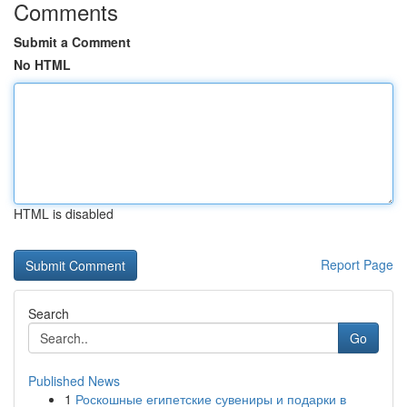
Comments
Submit a Comment
No HTML
HTML is disabled
Report Page
Search
Go
Published News
1
Роскошные египетские сувениры и подарки в