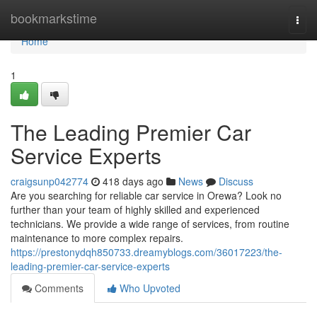
Home
bookmarkstime
Togg
navi
Home
1
The Leading Premier Car
Service Experts
craigsunp042774
418 days ago
News
Discuss
Are you searching for reliable car service in Orewa? Look no
further than your team of highly skilled and experienced
technicians. We provide a wide range of services, from routine
maintenance to more complex repairs.
https://prestonydqh850733.dreamyblogs.com/36017223/the-
leading-premier-car-service-experts
Comments
Who Upvoted