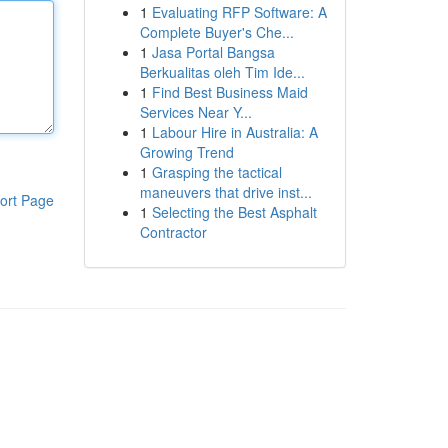
1
Evaluating RFP Software: A
Complete Buyer's Che...
1
Jasa Portal Bangsa
Berkualitas oleh Tim Ide...
1
Find Best Business Maid
Services Near Y...
1
Labour Hire in Australia: A
Growing Trend
1
Grasping the tactical
maneuvers that drive inst...
ort Page
1
Selecting the Best Asphalt
Contractor