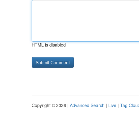
HTML is disabled
Copyright © 2026 |
Advanced Search
|
Live
|
Tag Clou