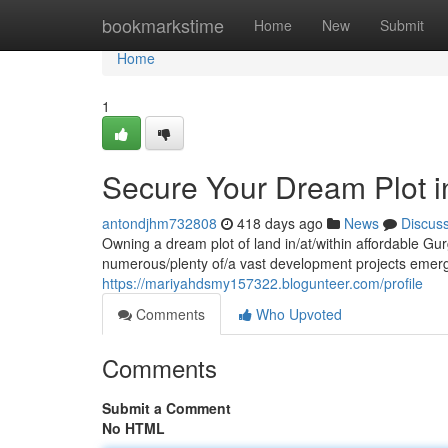
Home
bookmarkstime
Home
New
Submit
Home
1
Secure Your Dream Plot i
antondjhm732808
418 days ago
News
Discus
Owning a dream plot of land in/at/within affordable Gu
numerous/plenty of/a vast development projects emer
https://mariyahdsmy157322.blogunteer.com/profile
Comments
Who Upvoted
Comments
Submit a Comment
No HTML