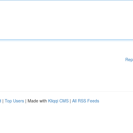
Rep
d
|
Top Users
| Made with
Kliqqi CMS
|
All RSS Feeds