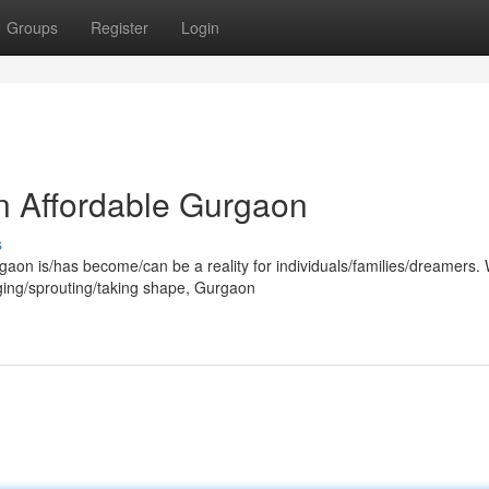
Groups
Register
Login
n Affordable Gurgaon
s
rgaon is/has become/can be a reality for individuals/families/dreamers. 
ging/sprouting/taking shape, Gurgaon