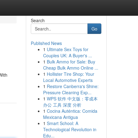
Search
Go
Published News
1
Ultimate Sex Toys for
Couples UK: A Buyer's ...
1
Bulk Ammo for Sale: Buy
Cheap Bulk Ammo Online ...
1
Hollister Tire Shop: Your
With
Local Automotive Experts
1
Restore Canberra's Shine:
Pressure Cleaning Exp...
1
WPS 软件 中文版：零成本
办公 工具 深度 分析
1
Cocina Auténtica: Comida
Mexicana Antigua
1
Smart School: A
Technological Revolution in
Edu...