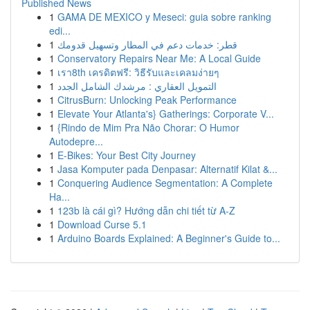
Published News
1
GAMA DE MEXICO y Meseci: guia sobre ranking
edi...
1
قطر: خدمات دعم في المطار وتسهيل قدومك
1
Conservatory Repairs Near Me: A Local Guide
1
เรา8th เครดิตฟรี: วิธีรับและเคลมง่ายๆ
1
التمويل العقاري : مرشدك الشامل الجدد
1
CitrusBurn: Unlocking Peak Performance
1
Elevate Your Atlanta's} Gatherings: Corporate V...
1
{Rindo de Mim Pra Não Chorar: O Humor
Autodepre...
1
E-Bikes: Your Best City Journey
1
Jasa Komputer pada Denpasar: Alternatif Kilat &...
1
Conquering Audience Segmentation: A Complete
Ha...
1
123b là cái gì? Hướng dẫn chi tiết từ A-Z
1
Download Curse 5.1
1
Arduino Boards Explained: A Beginner's Guide to...