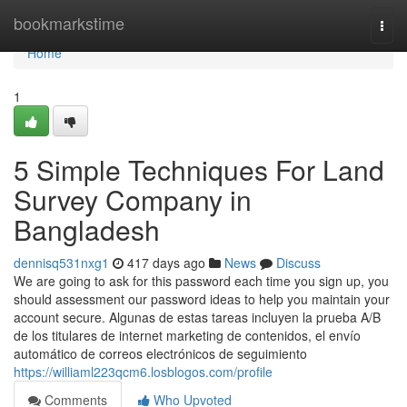
Home
bookmarkstime
Togg
navi
Home
1
5 Simple Techniques For Land
Survey Company in
Bangladesh
dennisq531nxg1
417 days ago
News
Discuss
We are going to ask for this password each time you sign up, you
should assessment our password ideas to help you maintain your
account secure. Algunas de estas tareas incluyen la prueba A/B
de los titulares de internet marketing de contenidos, el envío
automático de correos electrónicos de seguimiento
https://williaml223qcm6.losblogos.com/profile
Comments
Who Upvoted