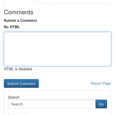
Comments
Submit a Comment
No HTML
HTML is disabled
Report Page
Search
Go