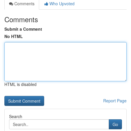
Comments
Who Upvoted
Comments
Submit a Comment
No HTML
HTML is disabled
Report Page
Search
Go