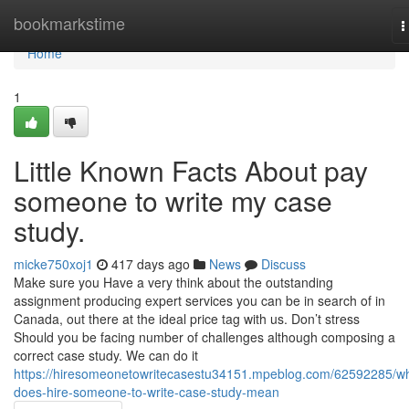
Home
bookmarkstime
T
n
Home
1
Little Known Facts About pay
someone to write my case
study.
micke750xoj1
417 days ago
News
Discuss
Make sure you Have a very think about the outstanding
assignment producing expert services you can be in search of in
Canada, out there at the ideal price tag with us. Don’t stress
Should you be facing number of challenges although composing a
correct case study. We can do it
https://hiresomeonetowritecasestu34151.mpeblog.com/62592285/w
does-hire-someone-to-write-case-study-mean