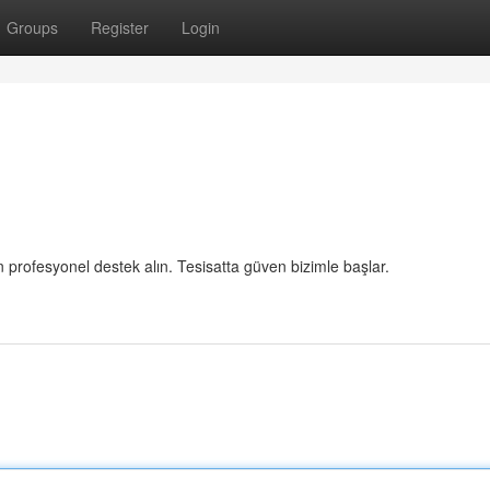
Groups
Register
Login
in profesyonel destek alın. Tesisatta güven bizimle başlar.