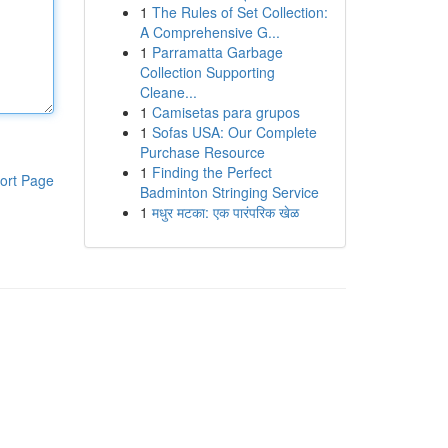
1
The Rules of Set Collection:
A Comprehensive G...
1
Parramatta Garbage
Collection Supporting
Cleane...
1
Camisetas para grupos
1
Sofas USA: Our Complete
Purchase Resource
1
Finding the Perfect
ort Page
Badminton Stringing Service
1
मधुर मटका: एक पारंपरिक खेळ