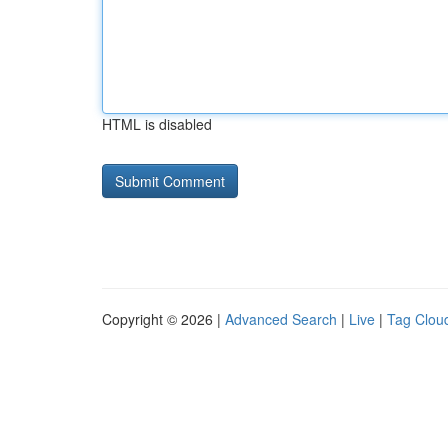
HTML is disabled
Copyright © 2026 |
Advanced Search
|
Live
|
Tag Clou