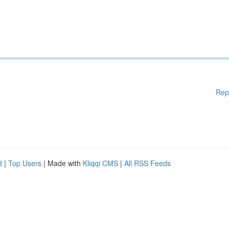
Rep
d
|
Top Users
| Made with
Kliqqi CMS
|
All RSS Feeds