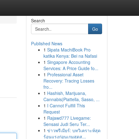
Search
Go
Published News
1
Sipata MachiBook Pro
katika Kenya: Bei na Nafasi
1
Singapore Accounting
Services: A Price Guide fo...
1
Professional Asset
Recovery: Tracing Losses
fro...
1
Hashish, Marijuana,
Cannabis|Piattella, Sasso, ...
1
I Cannot Fulfill This
Request
1
Rajawd777 Livegame:
Sensasi Judi Seru Ter...
1
ข่าวพรีเมียร์: บทวิเคราะห์สุด
ร้อนแรงก่อนเกมสุดส...