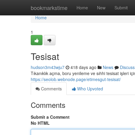
Home
bookmarkstime
Home
New
Submit
Home
1
Tesisat
hudson3m43wju7
418 days ago
News
Discuss
Tıkanıklık açma, boru yenileme ve sıhhi tesisat işleri iç
https://seolob.webnode.page/etimesgut-tesisat/
Comments
Who Upvoted
Comments
Submit a Comment
No HTML