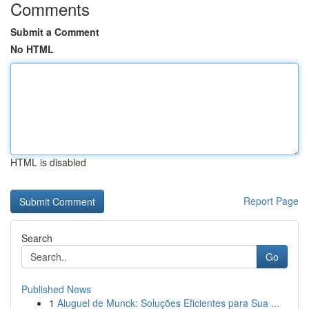
Comments
Submit a Comment
No HTML
HTML is disabled
Report Page
Search
Go
Published News
1
Aluguel de Munck: Soluções Eficientes para Sua ...