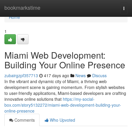
Home
bookmarkstime
Togg
navi
Home
1
Miami Web Development:
Building Your Online Presence
zubairgzpf357713
417 days ago
News
Discuss
In the vibrant and dynamic city of Miami, a thriving web
development scene is gaining momentum. From stylish websites
to user-friendly applications, Miami-based developers are crafting
innovative online solutions that
https://my-social-
box.com/story5132272/miami-web-development-building-your-
online-presence
Comments
Who Upvoted