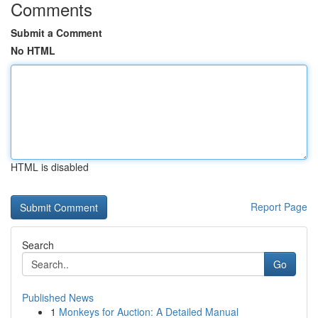
Comments
Submit a Comment
No HTML
HTML is disabled
Report Page
Search
Go
Published News
1
Monkeys for Auction: A Detailed Manual