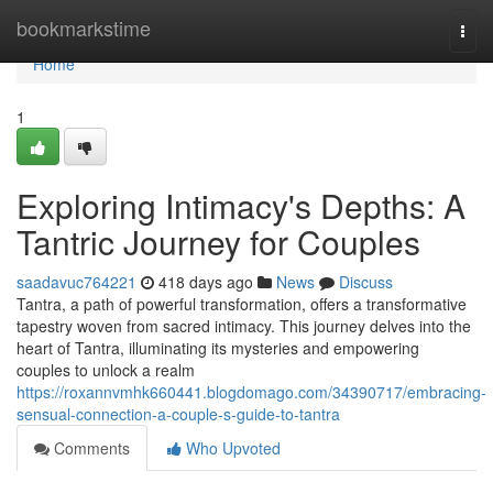
Home
bookmarkstime
Togg
navi
Home
1
Exploring Intimacy's Depths: A
Tantric Journey for Couples
saadavuc764221
418 days ago
News
Discuss
Tantra, a path of powerful transformation, offers a transformative
tapestry woven from sacred intimacy. This journey delves into the
heart of Tantra, illuminating its mysteries and empowering
couples to unlock a realm
https://roxannvmhk660441.blogdomago.com/34390717/embracing-
sensual-connection-a-couple-s-guide-to-tantra
Comments
Who Upvoted