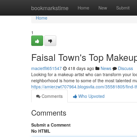
Home
bookmarkstime
Home
New
Submit
Home
1
Faisal Town's Top Makeup 
macietfli651547
418 days ago
News
Discuss
Looking for a makeup artist who can transform your loo
neighborhood is home to some of the most talented ma
https://amierzwt707964.blogsvila.com/35581805/find-th
Comments
Who Upvoted
Comments
Submit a Comment
No HTML