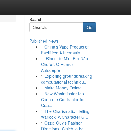
Search
Go
Published News
1
China's Vape Production
Facilities: A Increasin...
1
{Rindo de Mim Pra Não
Chorar: O Humor
Autodepre...
1
Exploring groundbreaking
computational techniqu...
1
Make Money Online
1
New Westminster top
Concrete Contractor for
Qua...
1
The Charismatic Tiefling
Warlock: A Character G...
1
Ozzie Guy's Fashion
Directions: Which to be