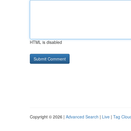
HTML is disabled
Copyright © 2026 |
Advanced Search
|
Live
|
Tag Clou