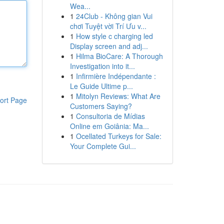
Wea...
1
24Club - Không gian Vui
chơi Tuyệt vời Trí Ưu v...
1
How style c charging led
Display screen and adj...
1
Hilma BioCare: A Thorough
Investigation into it...
1
Infirmière Indépendante :
Le Guide Ultime p...
1
Mitolyn Reviews: What Are
ort Page
Customers Saying?
1
Consultoria de Mídias
Online em Goiânia: Ma...
1
Ocellated Turkeys for Sale:
Your Complete Gui...