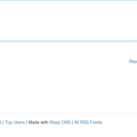
Rep
d
|
Top Users
| Made with
Kliqqi CMS
|
All RSS Feeds