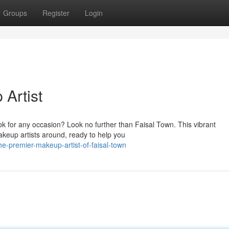
Groups
Register
Login
Artist
k for any occasion? Look no further than Faisal Town. This vibrant
keup artists around, ready to help you
e-premier-makeup-artist-of-faisal-town