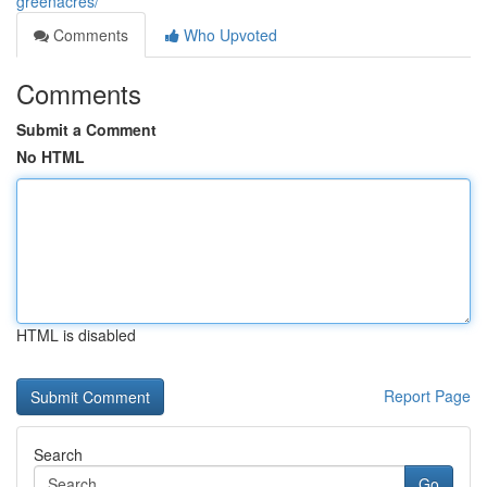
greenacres/
Comments
Who Upvoted
Comments
Submit a Comment
No HTML
HTML is disabled
Report Page
Search
Go