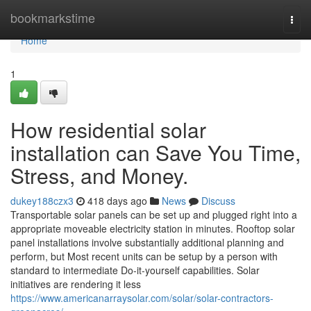
Home
bookmarkstime
Togg
navi
Home
1
How residential solar
installation can Save You Time,
Stress, and Money.
dukey188czx3
418 days ago
News
Discuss
Transportable solar panels can be set up and plugged right into a
appropriate moveable electricity station in minutes. Rooftop solar
panel installations involve substantially additional planning and
perform, but Most recent units can be setup by a person with
standard to intermediate Do-it-yourself capabilities. Solar
initiatives are rendering it less
https://www.americanarraysolar.com/solar/solar-contractors-