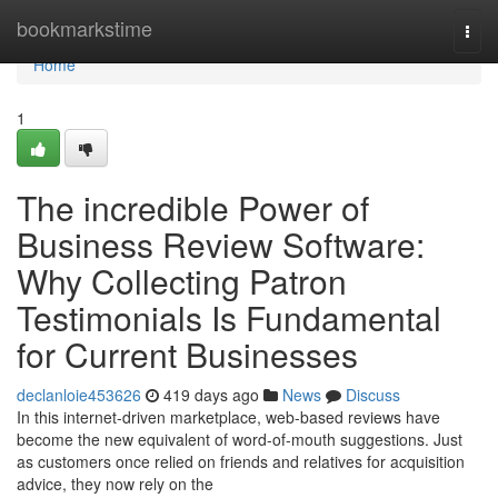
Home
bookmarkstime
Togg
navi
Home
1
The incredible Power of
Business Review Software:
Why Collecting Patron
Testimonials Is Fundamental
for Current Businesses
declanloie453626
419 days ago
News
Discuss
In this internet-driven marketplace, web-based reviews have
become the new equivalent of word-of-mouth suggestions. Just
as customers once relied on friends and relatives for acquisition
advice, they now rely on the