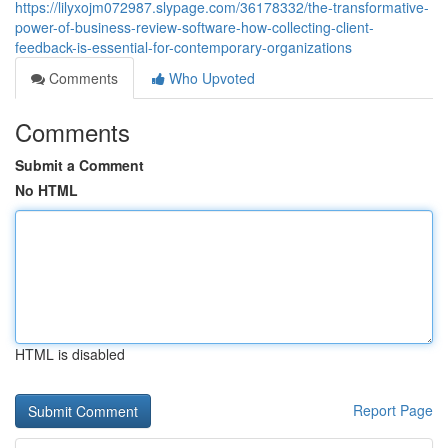
https://lilyxojm072987.slypage.com/36178332/the-transformative-
power-of-business-review-software-how-collecting-client-
feedback-is-essential-for-contemporary-organizations
Comments
Who Upvoted
Comments
Submit a Comment
No HTML
HTML is disabled
Report Page