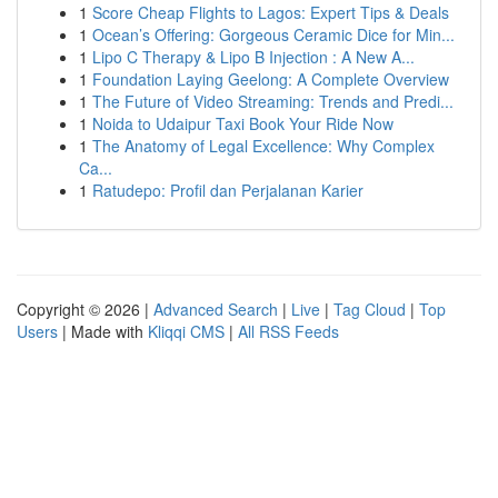
1
Score Cheap Flights to Lagos: Expert Tips & Deals
1
Ocean’s Offering: Gorgeous Ceramic Dice for Min...
1
Lipo C Therapy & Lipo B Injection : A New A...
1
Foundation Laying Geelong: A Complete Overview
1
The Future of Video Streaming: Trends and Predi...
1
Noida to Udaipur Taxi Book Your Ride Now
1
The Anatomy of Legal Excellence: Why Complex
Ca...
1
Ratudepo: Profil dan Perjalanan Karier
Copyright © 2026 |
Advanced Search
|
Live
|
Tag Cloud
|
Top
Users
| Made with
Kliqqi CMS
|
All RSS Feeds