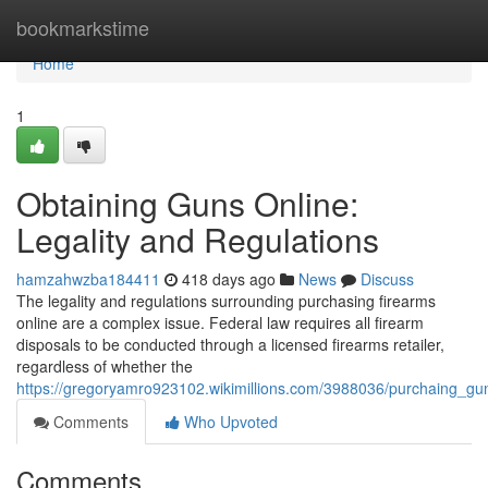
Home
bookmarkstime
Home
1
Obtaining Guns Online:
Legality and Regulations
hamzahwzba184411
418 days ago
News
Discuss
The legality and regulations surrounding purchasing firearms
online are a complex issue. Federal law requires all firearm
disposals to be conducted through a licensed firearms retailer,
regardless of whether the
https://gregoryamro923102.wikimillions.com/3988036/purchaing_gun
Comments
Who Upvoted
Comments