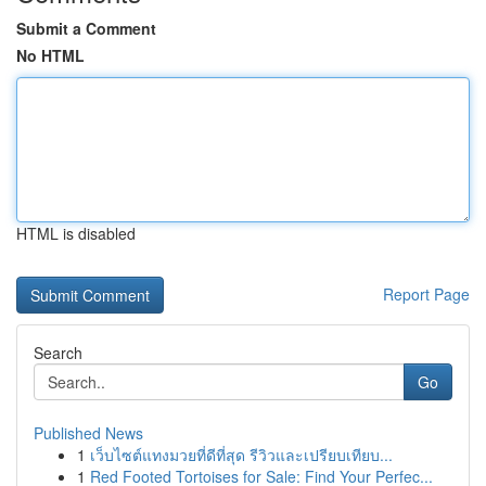
Submit a Comment
No HTML
HTML is disabled
Report Page
Search
Go
Published News
1
เว็บไซต์แทงมวยที่ดีที่สุด รีวิวและเปรียบเทียบ...
1
Red Footed Tortoises for Sale: Find Your Perfec...