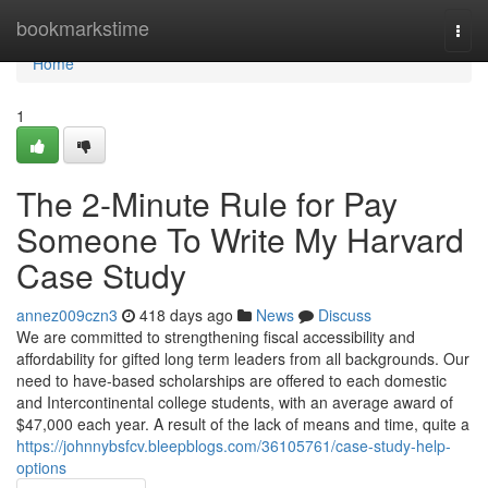
Home
bookmarkstime
Togg
navi
Home
1
The 2-Minute Rule for Pay
Someone To Write My Harvard
Case Study
annez009czn3
418 days ago
News
Discuss
We are committed to strengthening fiscal accessibility and
affordability for gifted long term leaders from all backgrounds. Our
need to have-based scholarships are offered to each domestic
and Intercontinental college students, with an average award of
$47,000 each year. A result of the lack of means and time, quite a
https://johnnybsfcv.bleepblogs.com/36105761/case-study-help-
options