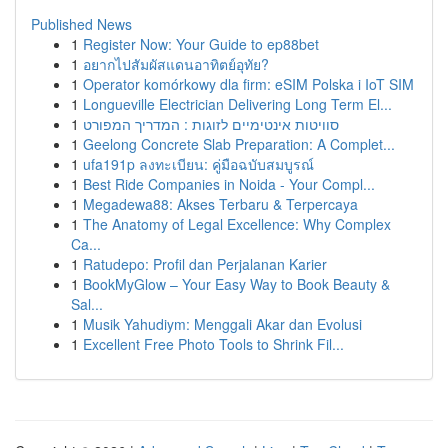
Published News
1
Register Now: Your Guide to ep88bet
1
อยากไปสัมผัสแดนอาทิตย์อุทัย?
1
Operator komórkowy dla firm: eSIM Polska i IoT SIM
1
Longueville Electrician Delivering Long Term El...
1
סוויטות אינטימיים לזוגות : המדריך המפורט
1
Geelong Concrete Slab Preparation: A Complet...
1
ufa191p ลงทะเบียน: คู่มือฉบับสมบูรณ์
1
Best Ride Companies in Noida - Your Compl...
1
Megadewa88: Akses Terbaru & Terpercaya
1
The Anatomy of Legal Excellence: Why Complex
Ca...
1
Ratudepo: Profil dan Perjalanan Karier
1
BookMyGlow – Your Easy Way to Book Beauty &
Sal...
1
Musik Yahudiym: Menggali Akar dan Evolusi
1
Excellent Free Photo Tools to Shrink Fil...