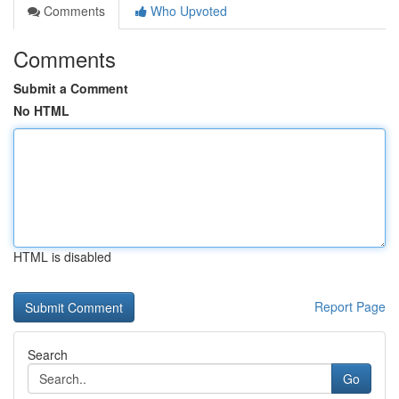
Comments
Who Upvoted
Comments
Submit a Comment
No HTML
HTML is disabled
Report Page
Search
Go