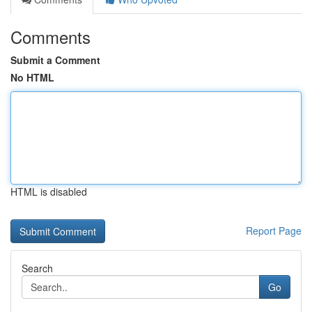
Comments
Submit a Comment
No HTML
HTML is disabled
Report Page
Search
Go