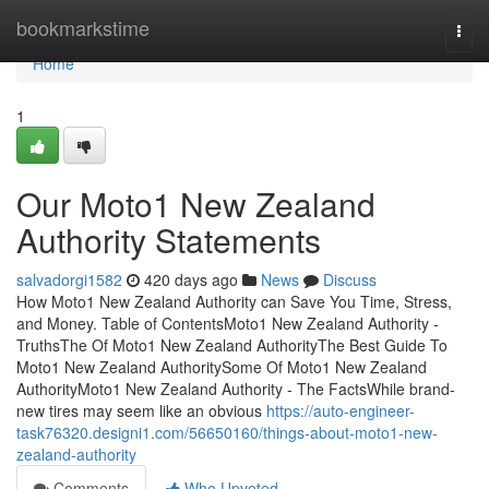
Home
bookmarkstime
Togg
navi
Home
1
Our Moto1 New Zealand
Authority Statements
salvadorgi1582
420 days ago
News
Discuss
How Moto1 New Zealand Authority can Save You Time, Stress,
and Money. Table of ContentsMoto1 New Zealand Authority -
TruthsThe Of Moto1 New Zealand AuthorityThe Best Guide To
Moto1 New Zealand AuthoritySome Of Moto1 New Zealand
AuthorityMoto1 New Zealand Authority - The FactsWhile brand-
new tires may seem like an obvious
https://auto-engineer-
task76320.designi1.com/56650160/things-about-moto1-new-
zealand-authority
Comments
Who Upvoted