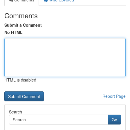
Comments
Submit a Comment
No HTML
HTML is disabled
Report Page
Search
Go