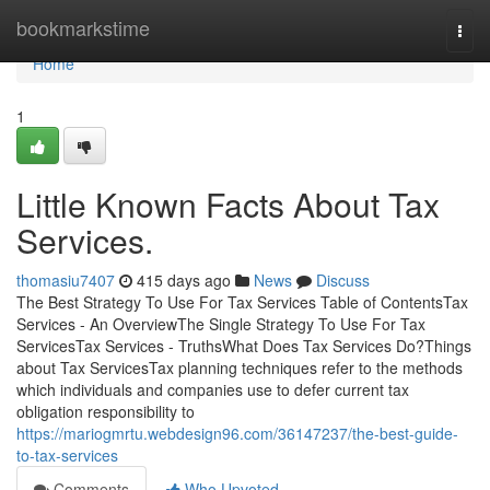
Home
bookmarkstime
Togg
navi
Home
1
Little Known Facts About Tax
Services.
thomasiu7407
415 days ago
News
Discuss
The Best Strategy To Use For Tax Services Table of ContentsTax
Services - An OverviewThe Single Strategy To Use For Tax
ServicesTax Services - TruthsWhat Does Tax Services Do?Things
about Tax ServicesTax planning techniques refer to the methods
which individuals and companies use to defer current tax
obligation responsibility to
https://mariogmrtu.webdesign96.com/36147237/the-best-guide-
to-tax-services
Comments
Who Upvoted