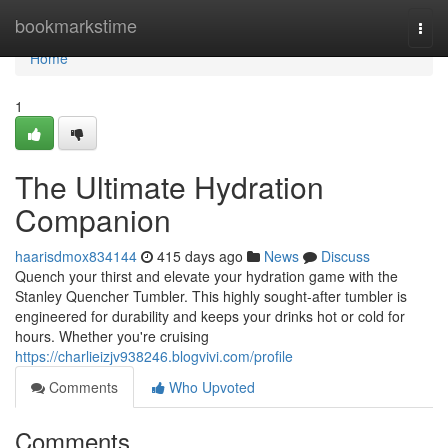
Home
bookmarkstime
Togg
navi
Home
1
The Ultimate Hydration
Companion
haarisdmox834144
415 days ago
News
Discuss
Quench your thirst and elevate your hydration game with the
Stanley Quencher Tumbler. This highly sought-after tumbler is
engineered for durability and keeps your drinks hot or cold for
hours. Whether you're cruising
https://charlieizjv938246.blogvivi.com/profile
Comments
Who Upvoted
Comments