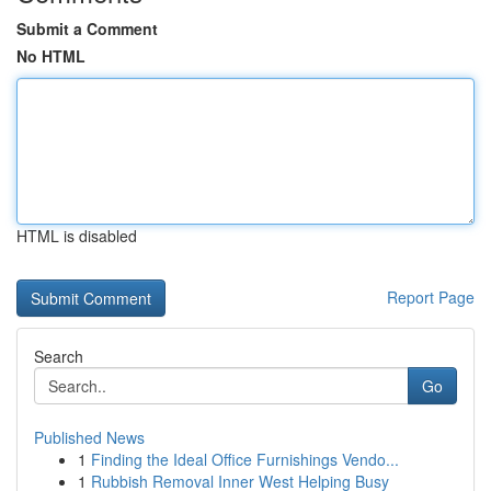
Submit a Comment
No HTML
HTML is disabled
Report Page
Search
Go
Published News
1
Finding the Ideal Office Furnishings Vendo...
1
Rubbish Removal Inner West Helping Busy