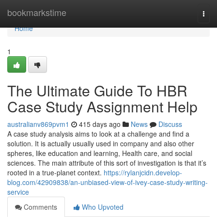
Home
bookmarkstime
Togg
navi
Home
1
The Ultimate Guide To HBR
Case Study Assignment Help
australianv869pvm1
415 days ago
News
Discuss
A case study analysis aims to look at a challenge and find a
solution. It is actually usually used in company and also other
spheres, like education and learning, Health care, and social
sciences. The main attribute of this sort of investigation is that it’s
rooted in a true-planet context.
https://rylanjcidn.develop-
blog.com/42909838/an-unbiased-view-of-ivey-case-study-writing-
service
Comments
Who Upvoted