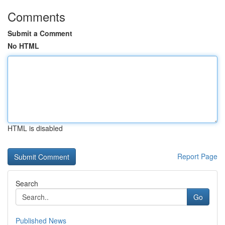
Comments
Submit a Comment
No HTML
HTML is disabled
Report Page
Search
Go
Published News