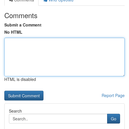
Comments
Submit a Comment
No HTML
HTML is disabled
Report Page
Search
Go