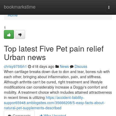
Home
bookmarkstime
Togg
navi
Home
1
Top latest Five Pet pain relief
Urban news
chrisy975tbh1
418 days ago
News
Discuss
When cartilage breaks down due to don and tear, bones rub with
each other, bringing about inflammation, pain, and stiffness.
Although arthritis can't be cured, right treatment and lifestyle
modifications can considerably increase a Doggy's comfort and
mobility. A treatment choice which includes attained attractiveness
in recent times is utilizing
https://accident-liability-
suppor65948.smblogsites.com/35666208/5-easy-facts-about-
natural-pet-supplements-described
Comments
Who Upvoted