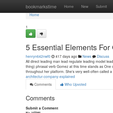
Home
bookmarkstime
Home
New
Submit
Home
1
5 Essential Elements For 
henryn642nwf0
417 days ago
News
Discuss
All direct leading man lead regulate leading model lea
thing) phrasal verb Gomez at this time stands as One o
throughout her platform. She's very well-often called a
architectur-company-explained
Comments
Who Upvoted
Comments
Submit a Comment