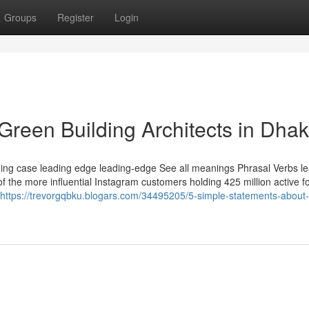
Groups
Register
Login
Green Building Architects in Dha
ding case leading edge leading-edge See all meanings Phrasal Verbs lea
f the more influential Instagram customers holding 425 million active f
https://trevorgqbku.blogars.com/34495205/5-simple-statements-about