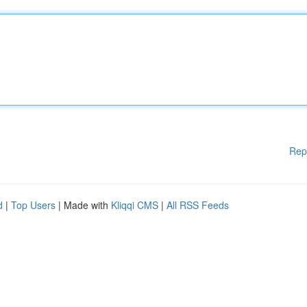
Rep
d
|
Top Users
| Made with
Kliqqi CMS
|
All RSS Feeds