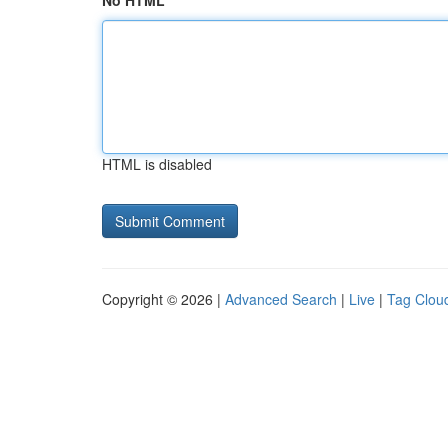
No HTML
HTML is disabled
Copyright © 2026 |
Advanced Search
|
Live
|
Tag Clou