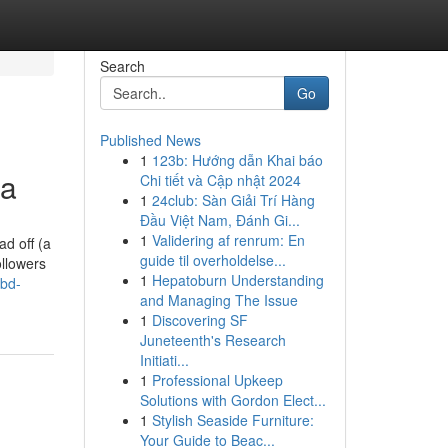
Search
Go
Published News
1
123b: Hướng dẫn Khai báo
ka
Chi tiết và Cập nhật 2024
1
24club: Sàn Giải Trí Hàng
Đầu Việt Nam, Đánh Gi...
1
Validering af renrum: En
d off (a
guide til overholdelse...
ollowers
1
Hepatoburn Understanding
-bd-
and Managing The Issue
1
Discovering SF
Juneteenth's Research
Initiati...
1
Professional Upkeep
Solutions with Gordon Elect...
1
Stylish Seaside Furniture:
Your Guide to Beac...