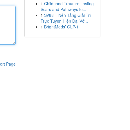
1
Childhood Trauma: Lasting
Scars and Pathways to...
1
SV88 – Nền Tảng Giải Trí
Trực Tuyến Hiện Đại Vớ...
1
BrightMeds’ GLP-1
ort Page