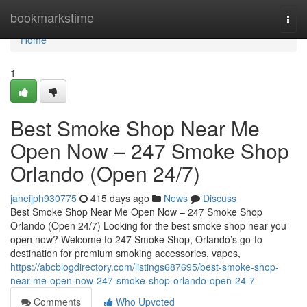
Home
bookmarkstime
Togg
navi
Home
1
Best Smoke Shop Near Me
Open Now – 247 Smoke Shop
Orlando (Open 24/7)
janeijph930775
415 days ago
News
Discuss
Best Smoke Shop Near Me Open Now – 247 Smoke Shop
Orlando (Open 24/7) Looking for the best smoke shop near you
open now? Welcome to 247 Smoke Shop, Orlando’s go-to
destination for premium smoking accessories, vapes,
https://abcblogdirectory.com/listings687695/best-smoke-shop-
near-me-open-now-247-smoke-shop-orlando-open-24-7
Comments
Who Upvoted