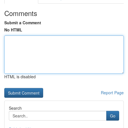
Comments
Submit a Comment
No HTML
HTML is disabled
Report Page
Search
Go