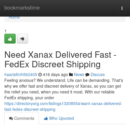
Home
bookmarkstime
Togg
navi
Home
1
Need Xanax Delivered Fast -
FedEx Discreet Shipping
haarisllmh562405
416 days ago
News
Discuss
Feeling anxious? We understand. Life can be demanding. That's
why we offer fast and discreet delivery of Xanax, so you can get
the relief you need, when you need it most. With our reliable
FedEx shipping, your order
https://directoryorg.com/listings13208554/want-xanax-delivered-
fast-fedex-discreet-shipping
Comments
Who Upvoted