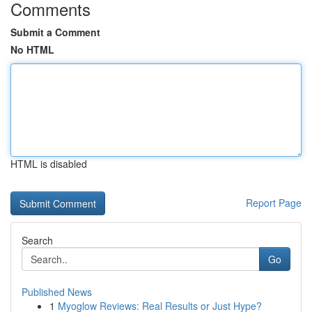
Comments
Submit a Comment
No HTML
HTML is disabled
Report Page
Search
Go
Published News
1
Myoglow Reviews: Real Results or Just Hype?