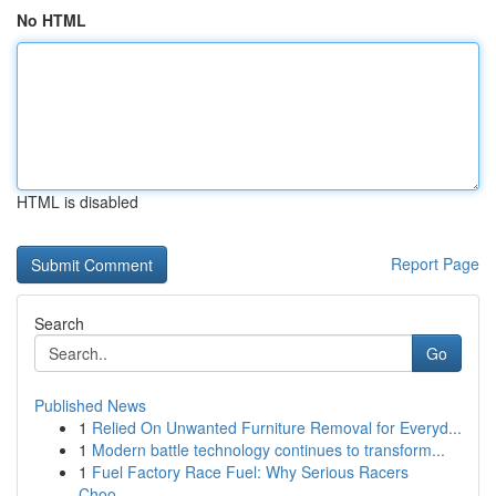
No HTML
HTML is disabled
Report Page
Search
Go
Published News
1
Relied On Unwanted Furniture Removal for Everyd...
1
Modern battle technology continues to transform...
1
Fuel Factory Race Fuel: Why Serious Racers
Choo...