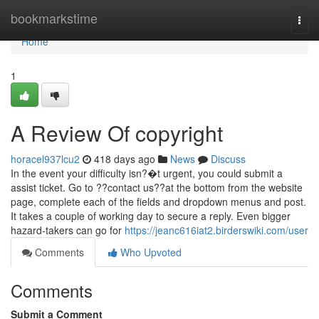
Home
bookmarkstime
Togg
navi
Home
1
A Review Of copyright
horacel937lcu2
418 days ago
News
Discuss
In the event your difficulty isn?�t urgent, you could submit a
assist ticket. Go to ??contact us??at the bottom from the website
page, complete each of the fields and dropdown menus and post.
It takes a couple of working day to secure a reply. Even bigger
hazard-takers can go for
https://jeanc616iat2.birderswiki.com/user
Comments
Who Upvoted
Comments
Submit a Comment