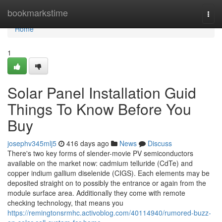
Home
bookmarkstime
Togg
navi
Home
1
Solar Panel Installation Guid
Things To Know Before You
Buy
josephv345mlj5
416 days ago
News
Discuss
There's two key forms of slender-movie PV semiconductors
available on the market now: cadmium telluride (CdTe) and
copper indium gallium diselenide (CIGS). Each elements may be
deposited straight on to possibly the entrance or again from the
module surface area. Additionally they come with remote
checking technology, that means you
https://remingtonsrmhc.activoblog.com/40114940/rumored-buzz-