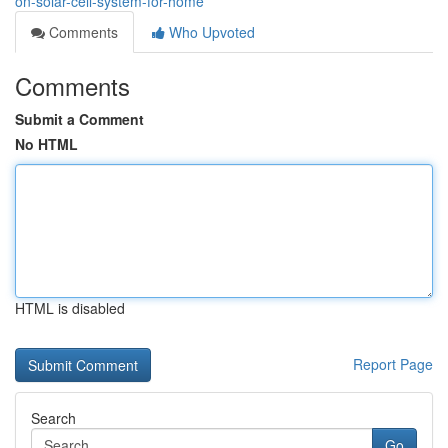
on-solar-cell-system-for-home
Comments
Who Upvoted
Comments
Submit a Comment
No HTML
HTML is disabled
Report Page
Search
Go