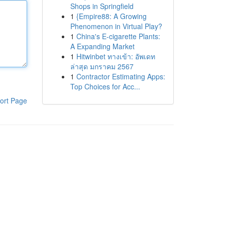
Shops in Springfield
1
{Empire88: A Growing
Phenomenon in Virtual Play?
1
China's E-cigarette Plants:
A Expanding Market
1
Hitwinbet ทางเข้า: อัพเดท
ล่าสุด มกราคม 2567
1
Contractor Estimating Apps:
Top Choices for Acc...
ort Page