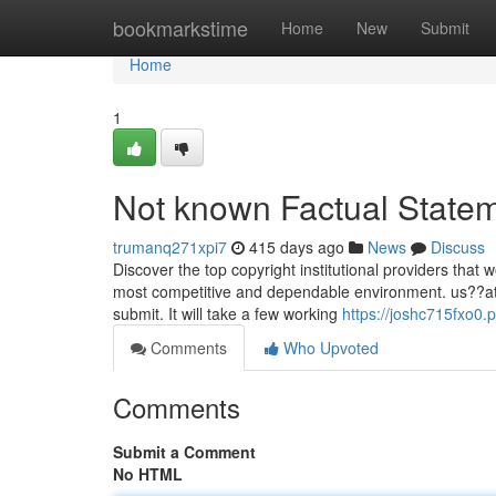
Home
bookmarkstime
Home
New
Submit
Home
1
Not known Factual Statem
trumanq271xpi7
415 days ago
News
Discuss
Discover the top copyright institutional providers that 
most competitive and dependable environment. us??at t
submit. It will take a few working
https://joshc715fxo0.
Comments
Who Upvoted
Comments
Submit a Comment
No HTML