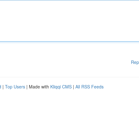
Rep
d
|
Top Users
| Made with
Kliqqi CMS
|
All RSS Feeds