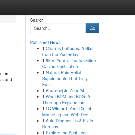
Search
Go
Published News
1
Charms Lollipops: A Blast
from the Yesterday
1
88m: Your Ultimate Online
Casino Destination
1
Natural Pain Relief:
y the
Supplements That Truly
nus and
Fun...
1
ทำความรู้จัก Zood24
1
What BDM and BDG: A
Thorough Explanation
1
LC Winford: Your Digital
Marketing and Web Des...
1
Auto Diagnostics & Fix in
Hornsby
1
Explore the Best Local