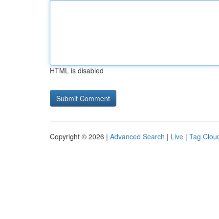
HTML is disabled
Copyright © 2026 |
Advanced Search
|
Live
|
Tag Clou