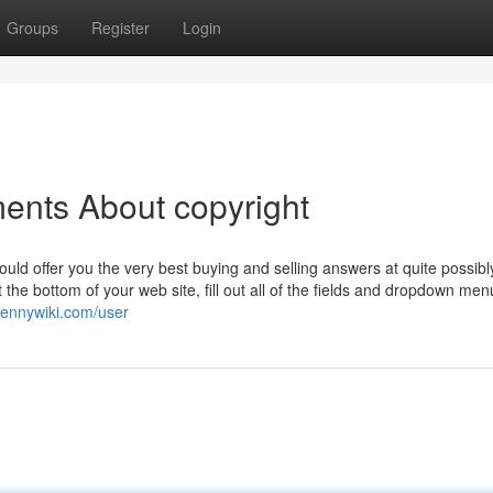
Groups
Register
Login
ents About copyright
would offer you the very best buying and selling answers at quite possibl
he bottom of your web site, fill out all of the fields and dropdown me
pennywiki.com/user