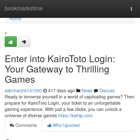
Home
bookmarkstime
Togg
navi
Home
1
Enter into KairoToto Login:
Your Gateway to Thrilling
Games
sabrinarjne141300
417 days ago
News
Discuss
Ready to immerse yourself in a world of captivating games? Then
prepare for KairoToto Login, your ticket to an unforgettable
gaming experience. With just a few clicks, you can unlock a
universe of diverse games
https://kairijp.com
Comments
Who Upvoted