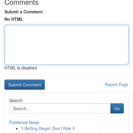
Comments
Submit a Comment
No HTML
HTML is disabled
Report Page
Search
Go
Published News
1
Betting Illegal: Don't Risk It