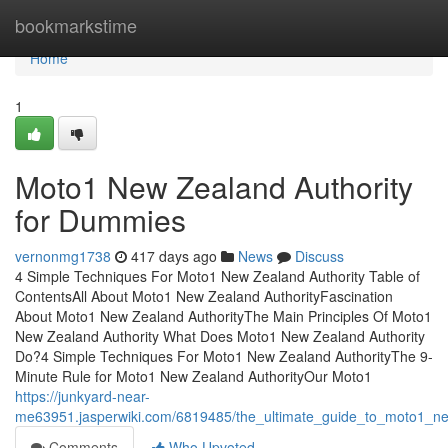
Home
bookmarkstime
Home
1
Moto1 New Zealand Authority
for Dummies
vernonmg1738
417 days ago
News
Discuss
4 Simple Techniques For Moto1 New Zealand Authority Table of
ContentsAll About Moto1 New Zealand AuthorityFascination
About Moto1 New Zealand AuthorityThe Main Principles Of Moto1
New Zealand Authority What Does Moto1 New Zealand Authority
Do?4 Simple Techniques For Moto1 New Zealand AuthorityThe 9-
Minute Rule for Moto1 New Zealand AuthorityOur Moto1
https://junkyard-near-
me63951.jasperwiki.com/6819485/the_ultimate_guide_to_moto1_ne
Comments
Who Upvoted