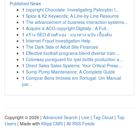
Published News
1
copyright Chocolate: Investigating Psilocybin I...
1
Spice & K2 Keywords: A Line-by-Line Resource
1
The advancement of business interaction systems...
1
Acquire 4-ACO-copyright Digitally : A Full...
1
สร้าง SEO ด้วยตัวเอง : แนวทาง ฉบับ เบื้องต้น
1
Internet Fraud Investigation Help
1
The Dark Side of Adult Site Finances
1
Effective football programs blend diverse train...
1
Colorway pureguard for rpet bottle production a...
1
Direct Sales Sales Systems: Your Critical Prese...
1
Sump Pump Maintenance: A Complete Guide
1
Comprar Bens Imóveis em Portugal: Um Manual
par...
Copyright © 2026 |
Advanced Search
|
Live
|
Tag Cloud
|
Top
Users
| Made with
Kliqqi CMS
|
All RSS Feeds