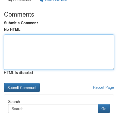
Comments
Submit a Comment
No HTML
HTML is disabled
Report Page
Search
Go