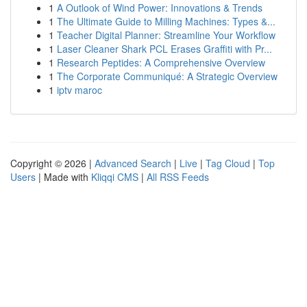
1
A Outlook of Wind Power: Innovations & Trends
1
The Ultimate Guide to Milling Machines: Types &...
1
Teacher Digital Planner: Streamline Your Workflow
1
Laser Cleaner Shark PCL Erases Graffiti with Pr...
1
Research Peptides: A Comprehensive Overview
1
The Corporate Communiqué: A Strategic Overview
1
iptv maroc
Copyright © 2026 |
Advanced Search
|
Live
|
Tag Cloud
|
Top
Users
| Made with
Kliqqi CMS
|
All RSS Feeds