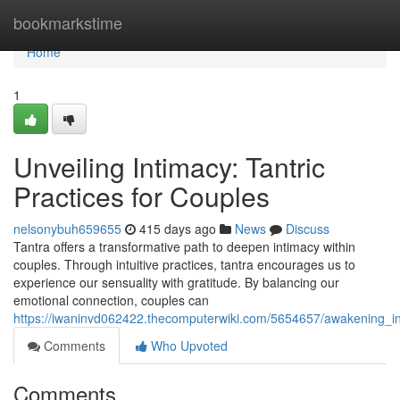
Home
bookmarkstime
Home
1
Unveiling Intimacy: Tantric
Practices for Couples
nelsonybuh659655
415 days ago
News
Discuss
Tantra offers a transformative path to deepen intimacy within
couples. Through intuitive practices, tantra encourages us to
experience our sensuality with gratitude. By balancing our
emotional connection, couples can
https://iwaninvd062422.thecomputerwiki.com/5654657/awakening_in
Comments
Who Upvoted
Comments