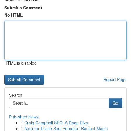
Submit a Comment
No HTML
HTML is disabled
Report Page
Search
Go
Published News
1
Craig Campbell SEO: A Deep Dive
1
Aasimar Divine Soul Sorcerer: Radiant Magic