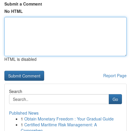
Submit a Comment
No HTML
HTML is disabled
Report Page
Search
Go
Published News
1
Obtain Monetary Freedom : Your Gradual Guide
1
Certified Maritime Risk Management: A
Comprehen...