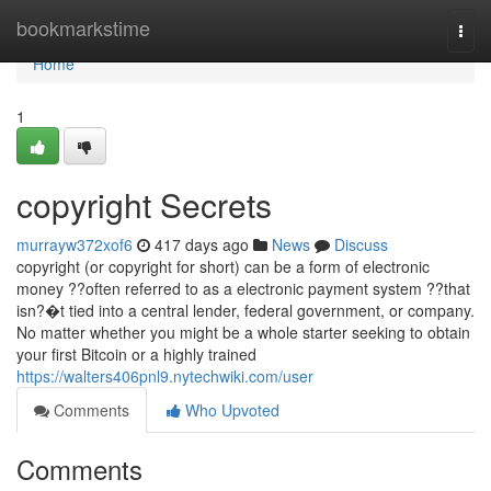
Home
bookmarkstime
Togg
navi
Home
1
copyright Secrets
murrayw372xof6
417 days ago
News
Discuss
copyright (or copyright for short) can be a form of electronic
money ??often referred to as a electronic payment system ??that
isn?�t tied into a central lender, federal government, or company.
No matter whether you might be a whole starter seeking to obtain
your first Bitcoin or a highly trained
https://walters406pnl9.nytechwiki.com/user
Comments
Who Upvoted
Comments