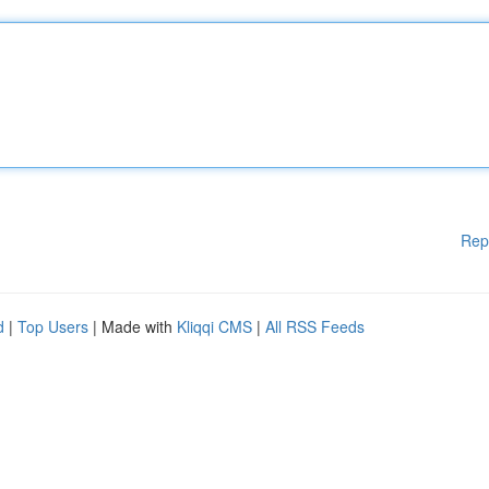
Rep
d
|
Top Users
| Made with
Kliqqi CMS
|
All RSS Feeds