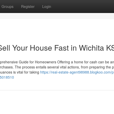
Groups
Register
Login
ell Your House Fast in Wichita K
mprehensive Guide for Homeowners Offering a home for cash can be a
urchases. The process entails several vital actions, from preparing the 
ances is vital for taking
https://real-estate-agent98988.blogkoo.com/pr
-55018510