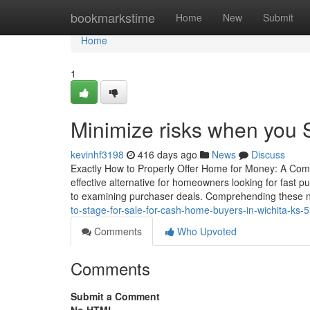
Home
bookmarkstime
Home
New
Submit
Home
1
Minimize risks when you S
kevinhf3198
416 days ago
News
Discuss
Exactly How to Properly Offer Home for Money: A Co
effective alternative for homeowners looking for fast p
to examining purchaser deals. Comprehending these nu
to-stage-for-sale-for-cash-home-buyers-in-wichita-ks
Comments
Who Upvoted
Comments
Submit a Comment