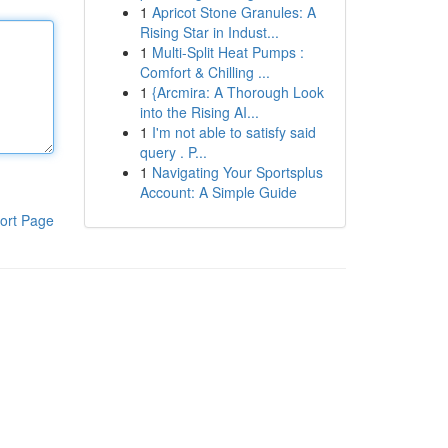
1
Apricot Stone Granules: A
Rising Star in Indust...
1
Multi-Split Heat Pumps :
Comfort & Chilling ...
1
{Arcmira: A Thorough Look
into the Rising AI...
1
I'm not able to satisfy said
query . P...
1
Navigating Your Sportsplus
Account: A Simple Guide
ort Page