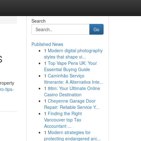
Search
Go
Published News
1
Modern digital photography
S
styles that shape vi...
1
Top Vape Pens UK: Your
Essential Buying Guide
1
Caminhão Serviço
n
Itinerante: A Alternativa Inte...
property
1
88m: Your Ultimate Online
o-tips-
Casino Destination
1
Cheyenne Garage Door
Repair: Reliable Service Y...
1
Finding the Right
Vancouver top Tax
Accountant ...
1
Modern strategies for
protecting endangered ani...