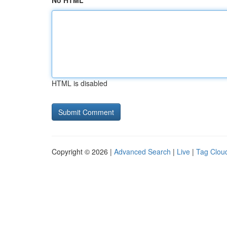
No HTML
HTML is disabled
Copyright © 2026 |
Advanced Search
|
Live
|
Tag Clou