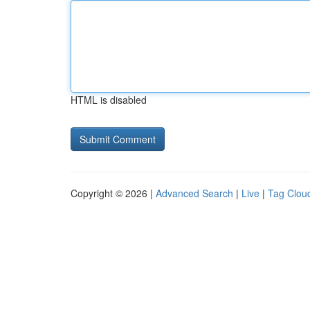
HTML is disabled
Copyright © 2026 |
Advanced Search
|
Live
|
Tag Clou