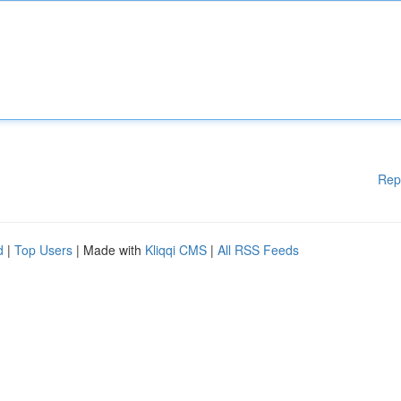
Rep
d
|
Top Users
| Made with
Kliqqi CMS
|
All RSS Feeds