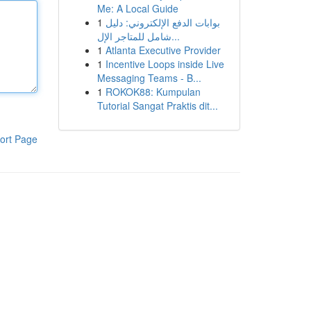
Me: A Local Guide
1
بوابات الدفع الإلكتروني: دليل
شامل للمتاجر الإل...
1
Atlanta Executive Provider
1
Incentive Loops inside Live
Messaging Teams - B...
1
ROKOK88: Kumpulan
Tutorial Sangat Praktis dit...
ort Page