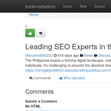
Home
bookmarkstime
Home
New
Submit
Home
1
Leading SEO Experts in t
tiffanylimd282222
416 days ago
News
Discuss
The Philippines boasts a thriving digital landscape, m
individuals, it's challenging to pinpoint the absolute be
https://henrigabp498935.educationalimpactblog.com/57
Comments
Who Upvoted
Comments
Submit a Comment
No HTML