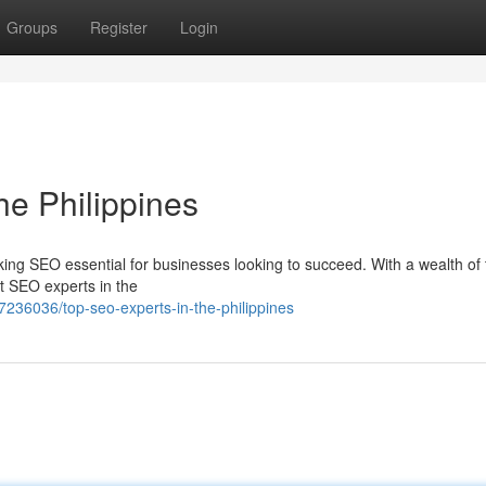
Groups
Register
Login
he Philippines
aking SEO essential for businesses looking to succeed. With a wealth of 
st SEO experts in the
236036/top-seo-experts-in-the-philippines