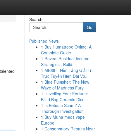
Search
Go
Published News
1
Buy Humatrope Online: A
Complete Guide
1
Reveal Residual Income
Strategies : Build...
1
MB88 – Nền Tảng Giải Trí
talented
Trực Tuyến Hiện Đại Vớ...
1
Blue Punisher: The New
Wave of Madness Fury
1
Unveiling Your Fortune:
Blind Bag Ceramic Dice ...
1
Is Betus a Scam? A
Thorough Investigation
1
Buy Muha meds vape
Europe
1
Conservatory Repairs Near