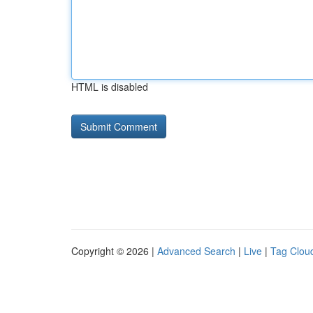
HTML is disabled
Copyright © 2026 |
Advanced Search
|
Live
|
Tag Clou