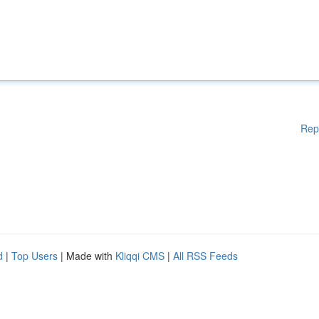
Rep
d
|
Top Users
| Made with
Kliqqi CMS
|
All RSS Feeds