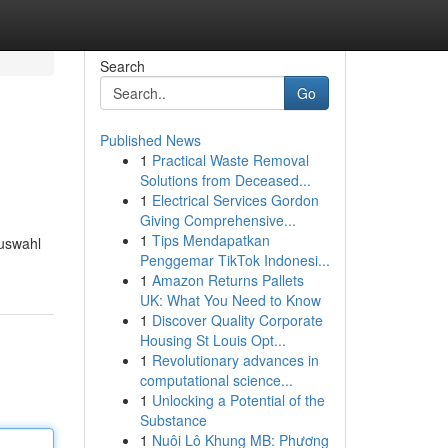
Search
Go
Published News
1
Practical Waste Removal
Solutions from Deceased...
1
Electrical Services Gordon
Giving Comprehensive...
1
Tips Mendapatkan
Auswahl
Penggemar TikTok Indonesi...
1
Amazon Returns Pallets
UK: What You Need to Know
1
Discover Quality Corporate
Housing St Louis Opt...
1
Revolutionary advances in
computational science...
1
Unlocking a Potential of the
Substance
1
Nuôi Lô Khung MB: Phương