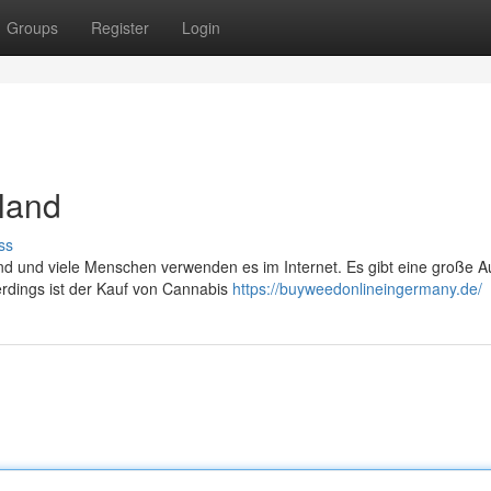
Groups
Register
Login
land
ss
end und viele Menschen verwenden es im Internet. Es gibt eine große 
erdings ist der Kauf von Cannabis
https://buyweedonlineingermany.de/