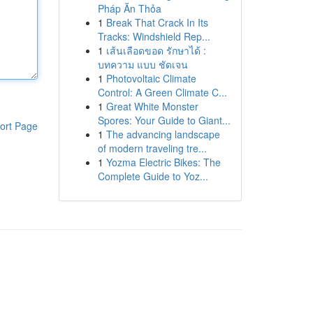
Pháp Ăn Thỏa
1
Break That Crack In Its
Tracks: Windshield Rep...
1
เส้นเลือดขอด รักษาได้ :
บทความ แบบ ชัดเจน
1
Photovoltaic Climate
Control: A Green Climate C...
1
Great White Monster
Spores: Your Guide to Giant...
ort Page
1
The advancing landscape
of modern traveling tre...
1
Yozma Electric Bikes: The
Complete Guide to Yoz...