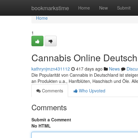
Home
bookmarkstime
Home
New
Submit
Home
1
Cannabis Online Deutsch
kathrynjmzn431112
417 days ago
News
Discu
Die Popularität von Cannabis in Deutschland ist steig
an Produkten u.a., Hanfblüten, Haschisch und Öle. All
Comments
Who Upvoted
Comments
Submit a Comment
No HTML