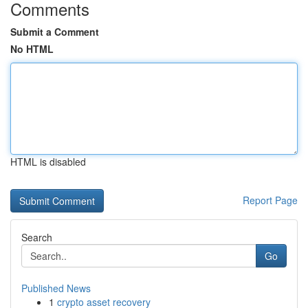
Comments
Submit a Comment
No HTML
HTML is disabled
Report Page
Search
Go
Published News
1
crypto asset recovery