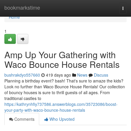
Home
bookmarkstime
Togg
navi
Home
1
Amp Up Your Gathering with
Waco Bounce House Rentals
bushrakdyo557660
419 days ago
News
Discuss
Planning a birthday event? bash! That's sure to amaze the kids?
Look no further than Waco Bounce House Rentals! Our collection
of bouncy houses is sure to thrill guests of all ages. From
traditional castles to
https://kathrynhfiy737586.answerblogs.com/35723086/boost-
your-party-with-waco-bounce-house-rentals
Comments
Who Upvoted