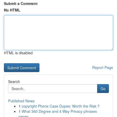
Submit a Comment
No HTML
HTML is disabled
Report Page
Search
Go
Published News
1
copyright Phone Case Dupes: Worth the Risk ?
1
What 360 Degree and 4 Way Privacy phrases
neces...