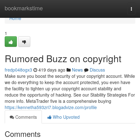
Home
bookmarkstime
Togg
navi
Home
1
Rumored Buzz on copyright
fredp048ogx3
419 days ago
News
Discuss
Make sure you boost the security of your copyright account. While
we do everything to keep the account protected, you even have
the facility to tighten up your copyright account stability and
reduce the opportunity of hacking. See our Stability Strategies For
more info. MetaTrader five is a comprehensive buying
https://kennetha593zri7.blogadvize.com/profile
Comments
Who Upvoted
Comments