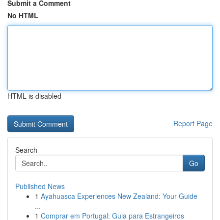
Submit a Comment
No HTML
HTML is disabled
Report Page
Search
Go
Published News
1
Ayahuasca Experiences New Zealand: Your Guide
...
1
Comprar em Portugal: Guia para Estrangeiros