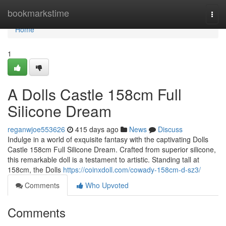
Home
bookmarkstime
Togg
navi
Home
1
A Dolls Castle 158cm Full
Silicone Dream
reganwjoe553626
415 days ago
News
Discuss
Indulge in a world of exquisite fantasy with the captivating Dolls
Castle 158cm Full Silicone Dream. Crafted from superior silicone,
this remarkable doll is a testament to artistic. Standing tall at
158cm, the Dolls
https://coinxdoll.com/cowady-158cm-d-sz3/
Comments
Who Upvoted
Comments