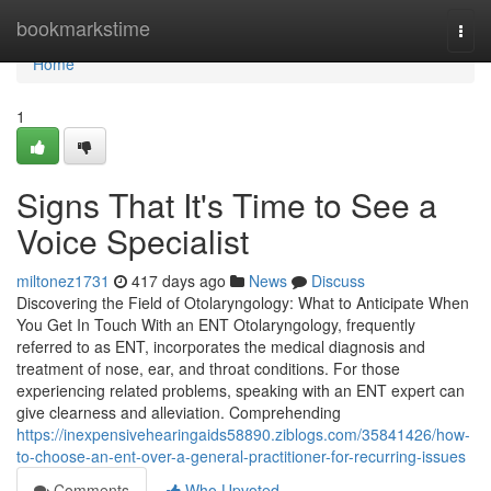
Home
bookmarkstime
Togg
navi
Home
1
Signs That It's Time to See a
Voice Specialist
miltonez1731
417 days ago
News
Discuss
Discovering the Field of Otolaryngology: What to Anticipate When
You Get In Touch With an ENT Otolaryngology, frequently
referred to as ENT, incorporates the medical diagnosis and
treatment of nose, ear, and throat conditions. For those
experiencing related problems, speaking with an ENT expert can
give clearness and alleviation. Comprehending
https://inexpensivehearingaids58890.ziblogs.com/35841426/how-
to-choose-an-ent-over-a-general-practitioner-for-recurring-issues
Comments
Who Upvoted