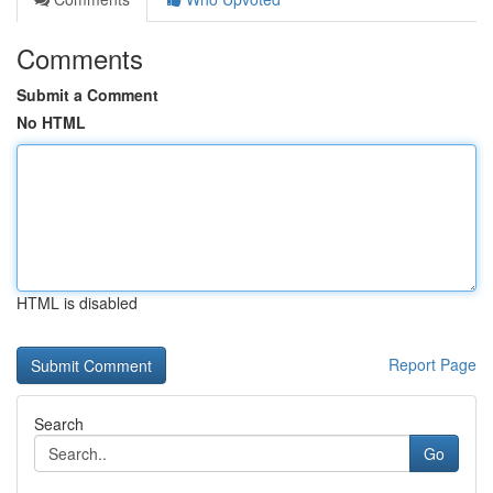
Comments
Submit a Comment
No HTML
HTML is disabled
Report Page
Search
Go