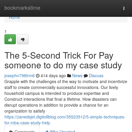
Home
bookmarkstime
Togg
navi
Home
1
The 5-Second Trick For Pay
someone to do my case study
josephn798trm6
414 days ago
News
Discuss
Grapple with the challenges of the way to motivate and incentivize
staff to create commercially successful innovations. Our lively
household campus is intended to produce expertise and
Construct interactions that final a lifetime. How disasters can
disrupt operations in addition to provide a chance for an
organization to satisfy
https://zanedsjet.digitollblog.com/35523512/5-simple-techniques-
for-mba-case-study-help
Comments
Who Upvoted