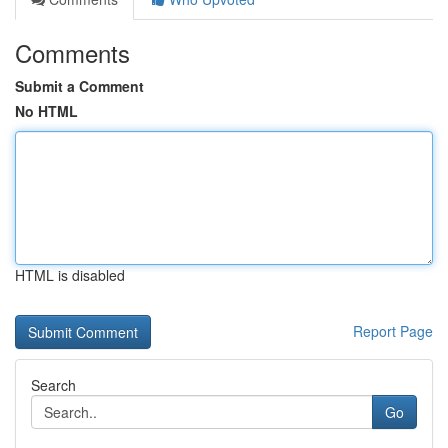
Comments
Submit a Comment
No HTML
HTML is disabled
Report Page
Search
Go