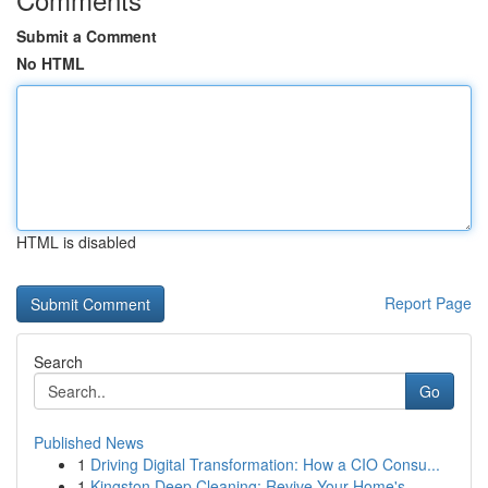
Submit a Comment
No HTML
HTML is disabled
Report Page
Search
Go
Published News
1
Driving Digital Transformation: How a CIO Consu...
1
Kingston Deep Cleaning: Revive Your Home's