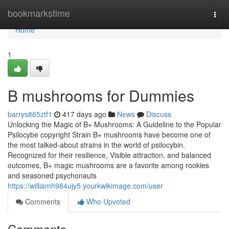
Home
bookmarkstime
Togg
navi
Home
1
B mushrooms for Dummies
barrys865ztf1
417 days ago
News
Discuss
Unlocking the Magic of B+ Mushrooms: A Guideline to the Popular
Psilocybe copyright Strain B+ mushrooms have become one of
the most talked-about strains in the world of psilocybin.
Recognized for their resilience, Visible attraction, and balanced
outcomes, B+ magic mushrooms are a favorite among rookies
and seasoned psychonauts
https://williamh984ujy5.yourkwikimage.com/user
Comments
Who Upvoted
Comments