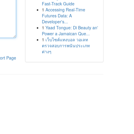
Fast-Track Guide
1
Accessing Real-Time
Futures Data: A
Developer's...
1
Yaad Tongue: Di Beauty an'
Power a Jamaican Que...
1
เว็บไซต์แทงบอล วอเลท
ตรวจสอบการพนันประเภท
ต่างๆ
ort Page