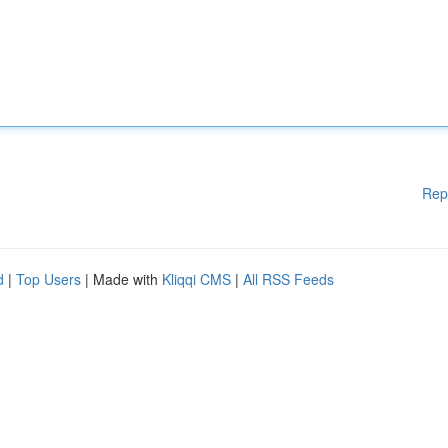
Rep
d
|
Top Users
| Made with
Kliqqi CMS
|
All RSS Feeds