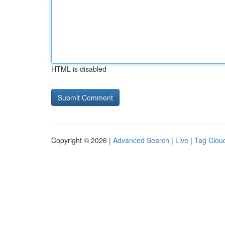
HTML is disabled
Copyright © 2026 |
Advanced Search
|
Live
|
Tag Clou