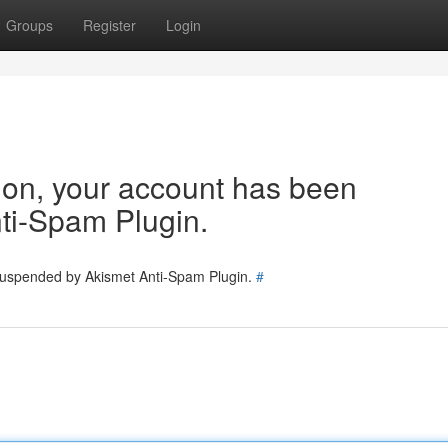
Groups
Register
Login
tion, your account has been
ti-Spam Plugin.
 suspended by Akismet Anti-Spam Plugin.
#