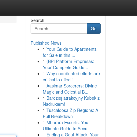
Search
Go
Published News
1
Your Guide to Apartments
for Sale in this ...
1
{BPI Platform Empresas:
Your Complete Guide...
1
Why coordinated efforts are
critical to effecti...
1
Aasimar Sorcerers: Divine
Magic and Celestial B...
1
Bardziej atrakcyjny Kubek z
Nadrukiem!
1
Tuscaloosa Zip Regions: A
Full Breakdown
1
Mbarara Escorts: Your
Ultimate Guide to Secu...
1
Ending a Gout Attack: Your