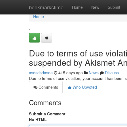
Home
bookmarkstime
Home
New
Submit
Home
1
Due to terms of use viola
suspended by Akismet An
asdsdsdasda
415 days ago
News
Discuss
Due to terms of use violation, your account has been
Comments
Who Upvoted
Comments
Submit a Comment
No HTML