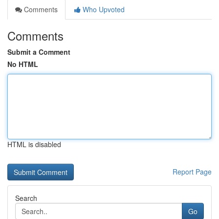
Comments
Who Upvoted
Comments
Submit a Comment
No HTML
HTML is disabled
Report Page
Search
Go