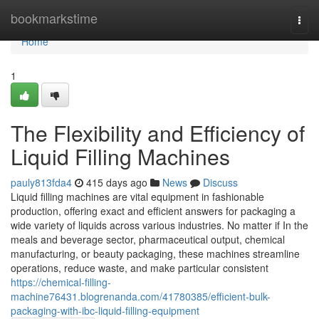
Home
bookmarkstime
Togg
navi
Home
1
The Flexibility and Efficiency of
Liquid Filling Machines
pauly813fda4
415 days ago
News
Discuss
Liquid filling machines are vital equipment in fashionable
production, offering exact and efficient answers for packaging a
wide variety of liquids across various industries. No matter if In the
meals and beverage sector, pharmaceutical output, chemical
manufacturing, or beauty packaging, these machines streamline
operations, reduce waste, and make particular consistent
https://chemical-filling-
machine76431.blogrenanda.com/41780385/efficient-bulk-
packaging-with-ibc-liquid-filling-equipment