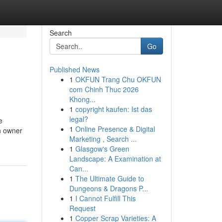
Search
Go
Published News
1
OKFUN Trang Chu OKFUN
com Chinh Thuc 2026
Khong...
1
copyright kaufen: Ist das
legal?
e
1
Online Presence & Digital
on owner
Marketing , Search ...
1
Glasgow's Green
Landscape: A Examination at
Can...
1
The Ultimate Guide to
Dungeons & Dragons P...
1
I Cannot Fulfill This
Request
1
Copper Scrap Varieties: A