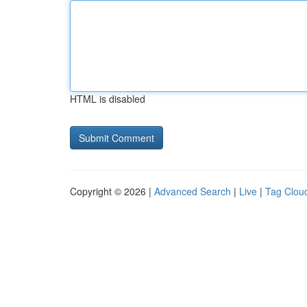
HTML is disabled
Copyright © 2026 |
Advanced Search
|
Live
|
Tag Clou