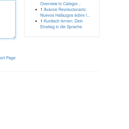
Overview to Categor...
1
Avance Revolucionario:
Nuevos Hallazgos sobre l...
1
Kurdisch lernen: Dein
Einstieg in die Sprache
ort Page