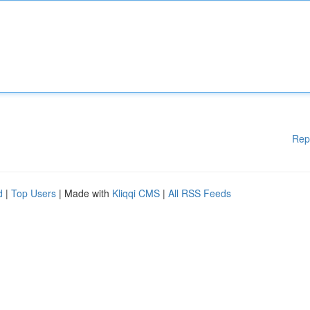
Rep
d
|
Top Users
| Made with
Kliqqi CMS
|
All RSS Feeds