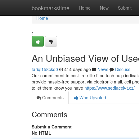
Home
bookmarkstime
Home
New
Submit
Home
1
An Unbiased View of Use
tariqi158ckq0
414 days ago
News
Discuss
Our commitment to cost-free life time tech help indica
provide hassle-free support via electronic mail, cell p
to let them know you have
https://www.sedlacek-t.cz/
Comments
Who Upvoted
Comments
Submit a Comment
No HTML