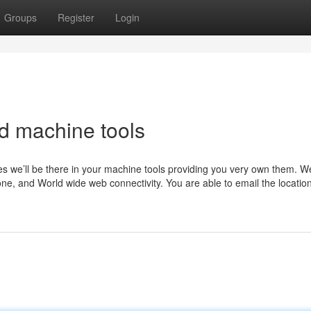
Groups
Register
Login
d machine tools
tes we’ll be there in your machine tools providing you very own them. W
hone, and World wide web connectivity. You are able to email the locati