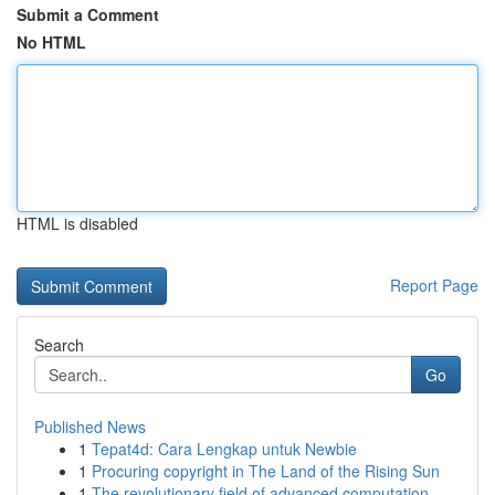
Submit a Comment
No HTML
HTML is disabled
Report Page
Search
Go
Published News
1
Tepat4d: Cara Lengkap untuk Newbie
1
Procuring copyright in The Land of the Rising Sun
1
The revolutionary field of advanced computation...