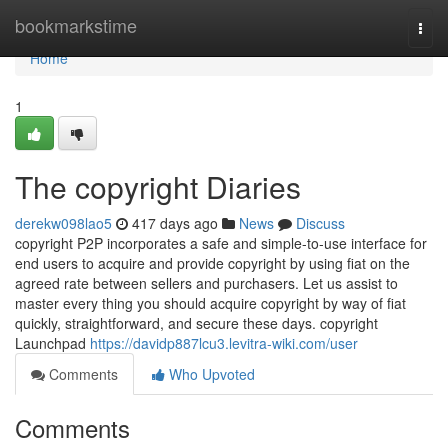
Home
bookmarkstime
Togg
navi
Home
1
The copyright Diaries
derekw098lao5
417 days ago
News
Discuss
copyright P2P incorporates a safe and simple-to-use interface for
end users to acquire and provide copyright by using fiat on the
agreed rate between sellers and purchasers. Let us assist to
master every thing you should acquire copyright by way of fiat
quickly, straightforward, and secure these days. copyright
Launchpad
https://davidp887lcu3.levitra-wiki.com/user
Comments
Who Upvoted
Comments